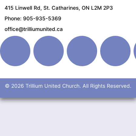
415 Linwell Rd, St. Catharines, ON L2M 2P3
Phone: 905-935-5369
office@trilliumunited.ca
© 2026 Trillium United Church. All Rights Reserved.