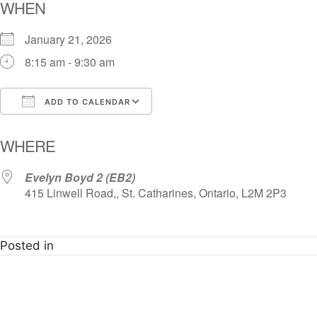
WHEN
January 21, 2026
8:15 am - 9:30 am
ADD TO CALENDAR
Download ICS
Google Calendar
i
WHERE
Evelyn Boyd 2 (EB2)
415 Linwell Road,, St. Catharines, Ontario, L2M 2P3
Posted in