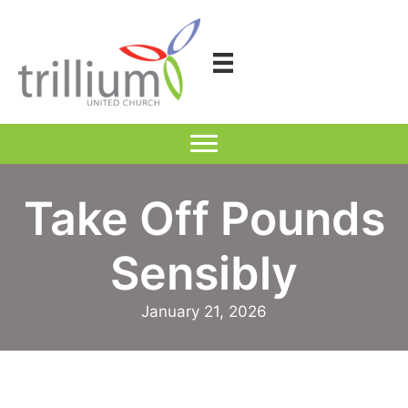
Skip
to
content
Take Off Pounds
Sensibly
January 21, 2026