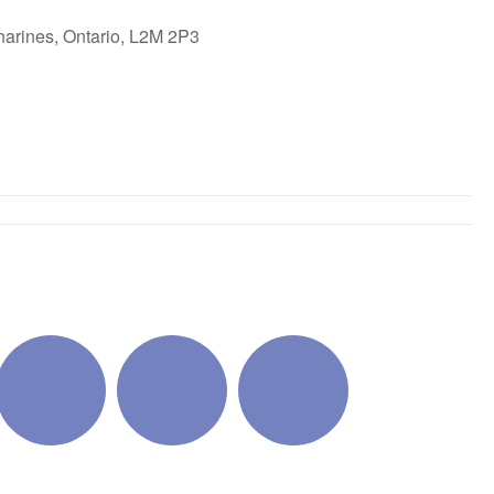
harines, Ontario, L2M 2P3
ok Live