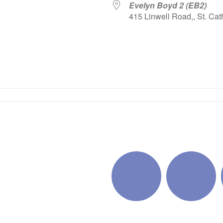
Evelyn Boyd 2 (EB2)
415 Linwell Road,, St. Cat
iCalendar
Office 365
Outlo