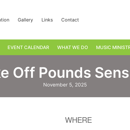
ation
Gallery
Links
Contact
EVENT CALENDAR
WHAT WE DO
MUSIC MINIST
e Off Pounds Sens
November 5, 2025
WHERE