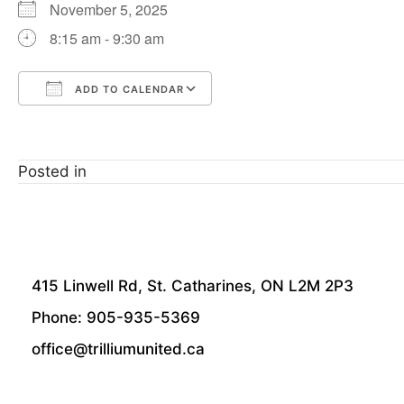
November 5, 2025
8:15 am - 9:30 am
ADD TO CALENDAR
Download ICS
Google Calendar
Posted in
415 Linwell Rd, St. Catharines, ON L2M 2P3
Phone: 905-935-5369
office@trilliumunited.ca