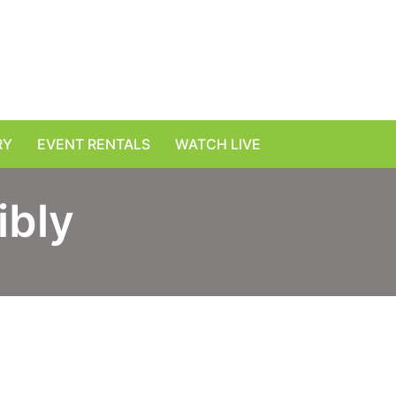
RY
EVENT RENTALS
WATCH LIVE
ibly