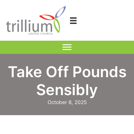
Skip
to
content
Take Off Pounds
Sensibly
October 8, 2025