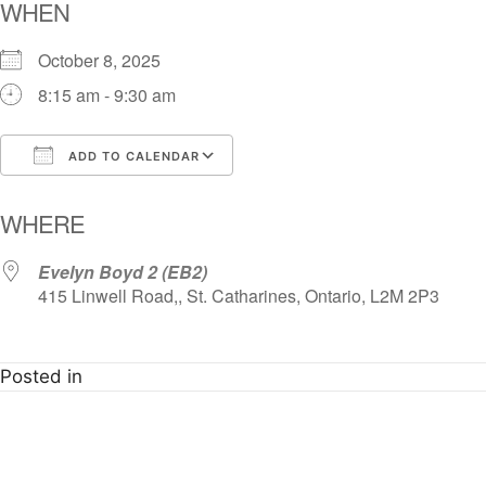
WHEN
October 8, 2025
8:15 am - 9:30 am
ADD TO CALENDAR
Download ICS
Google Calendar
i
WHERE
Evelyn Boyd 2 (EB2)
415 Linwell Road,, St. Catharines, Ontario, L2M 2P3
Posted in