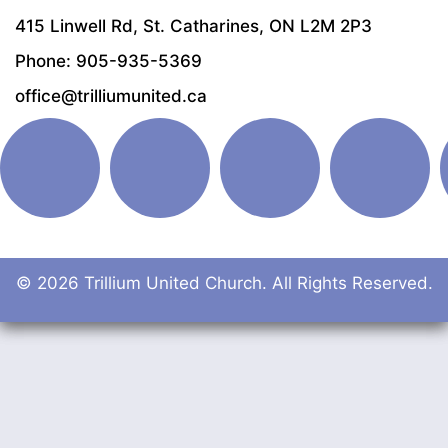
415 Linwell Rd, St. Catharines, ON L2M 2P3
Phone: 905-935-5369
office@trilliumunited.ca
© 2026 Trillium United Church. All Rights Reserved.