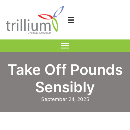
Skip
to
content
Take Off Pounds
Sensibly
September 24, 2025