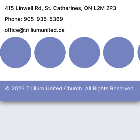
415 Linwell Rd, St. Catharines, ON L2M 2P3
Phone: 905-935-5369
office@trilliumunited.ca
© 2026 Trillium United Church. All Rights Reserved.