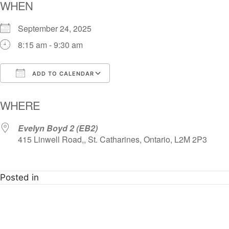
WHEN
September 24, 2025
8:15 am - 9:30 am
ADD TO CALENDAR
Download ICS
Google Calendar
i
WHERE
Evelyn Boyd 2 (EB2)
415 Linwell Road,, St. Catharines, Ontario, L2M 2P3
Posted in