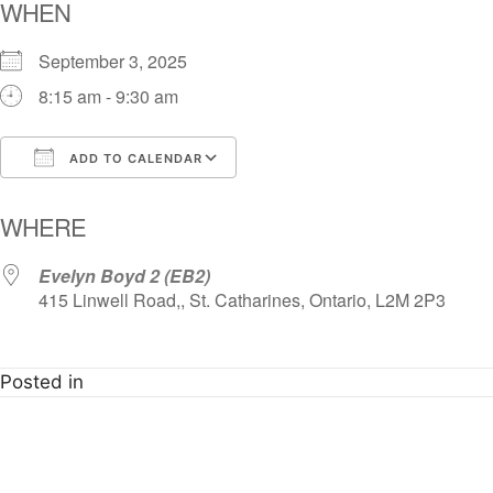
WHEN
September 3, 2025
8:15 am - 9:30 am
ADD TO CALENDAR
Download ICS
Google Calendar
i
WHERE
Evelyn Boyd 2 (EB2)
415 Linwell Road,, St. Catharines, Ontario, L2M 2P3
Posted in