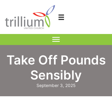
Skip
to
content
Take Off Pounds
Sensibly
September 3, 2025