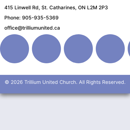
415 Linwell Rd, St. Catharines, ON L2M 2P3
Phone: 905-935-5369
office@trilliumunited.ca
© 2026 Trillium United Church. All Rights Reserved.