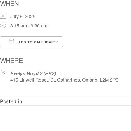
WHEN
July 9, 2025
8:15 am - 9:30 am
ADD TO CALENDAR
Download ICS
Google Calendar
i
WHERE
Evelyn Boyd 2 (EB2)
415 Linwell Road,, St. Catharines, Ontario, L2M 2P3
Posted in