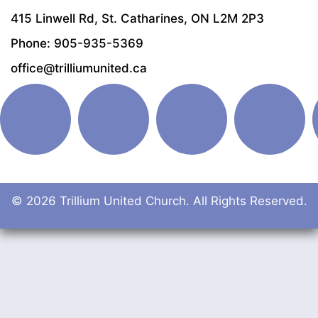
415 Linwell Rd, St. Catharines, ON L2M 2P3
Phone: 905-935-5369
office@trilliumunited.ca
© 2026 Trillium United Church. All Rights Reserved.