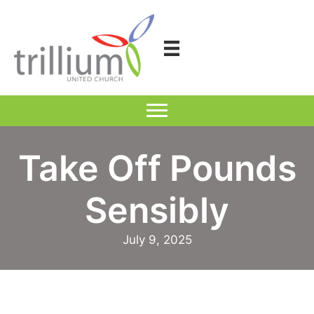
Skip
to
content
Take Off Pounds
Sensibly
July 9, 2025