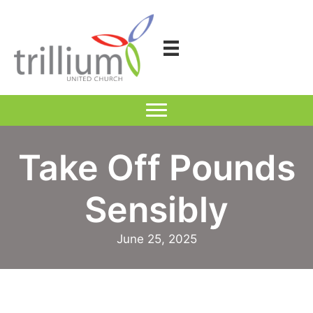
Skip
to
content
Take Off Pounds
Sensibly
June 25, 2025