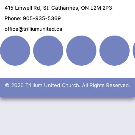
415 Linwell Rd, St. Catharines, ON L2M 2P3
Phone: 905-935-5369
office@trilliumunited.ca
© 2026 Trillium United Church. All Rights Reserved.