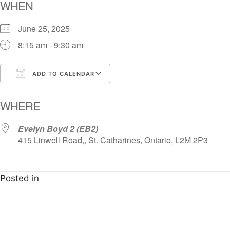
WHEN
June 25, 2025
8:15 am - 9:30 am
ADD TO CALENDAR
Download ICS
Google Calendar
i
WHERE
Evelyn Boyd 2 (EB2)
415 Linwell Road,, St. Catharines, Ontario, L2M 2P3
Posted in