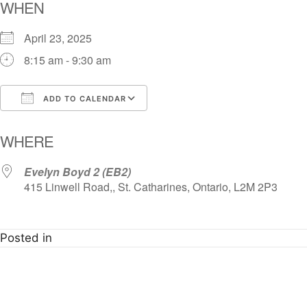
WHEN
April 23, 2025
8:15 am - 9:30 am
ADD TO CALENDAR
Download ICS
Google Calendar
i
WHERE
Evelyn Boyd 2 (EB2)
415 Linwell Road,, St. Catharines, Ontario, L2M 2P3
Posted in