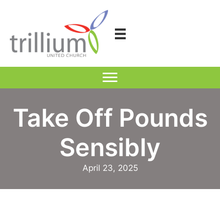
Skip
to
content
Take Off Pounds
Sensibly
April 23, 2025