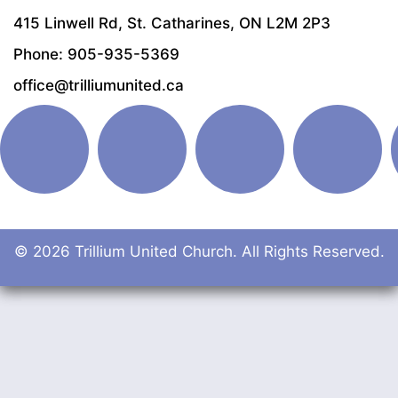
415 Linwell Rd, St. Catharines, ON L2M 2P3
Phone: 905-935-5369
office@trilliumunited.ca
© 2026 Trillium United Church. All Rights Reserved.