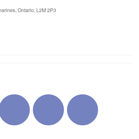
harines, Ontario, L2M 2P3
ok Live