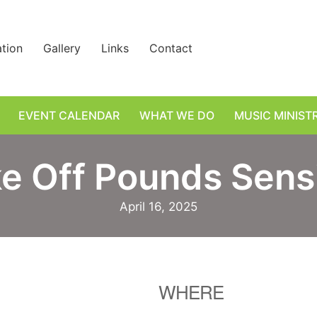
ation
Gallery
Links
Contact
EVENT CALENDAR
WHAT WE DO
MUSIC MINIST
e Off Pounds Sens
April 16, 2025
WHERE