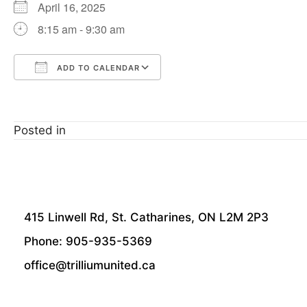
April 16, 2025
8:15 am - 9:30 am
ADD TO CALENDAR
Download ICS
Google Calendar
Posted in
415 Linwell Rd, St. Catharines, ON L2M 2P3
Phone: 905-935-5369
office@trilliumunited.ca