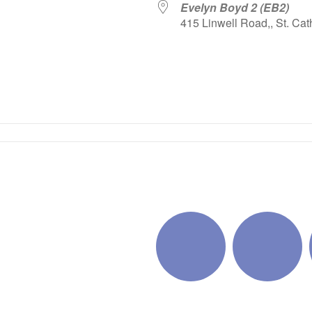
Evelyn Boyd 2 (EB2)
415 Linwell Road,, St. Cat
iCalendar
Office 365
Outlo