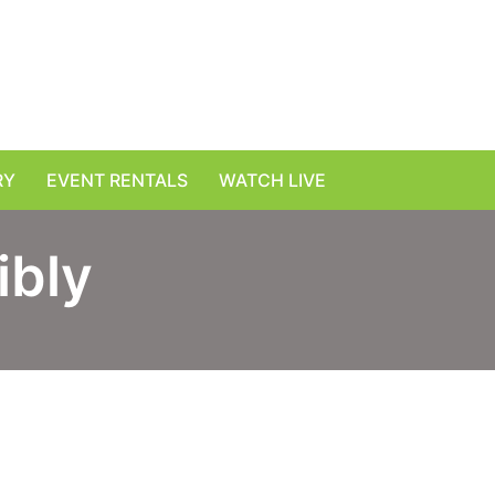
RY
EVENT RENTALS
WATCH LIVE
ibly