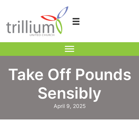
Skip
to
content
Take Off Pounds
Sensibly
April 9, 2025