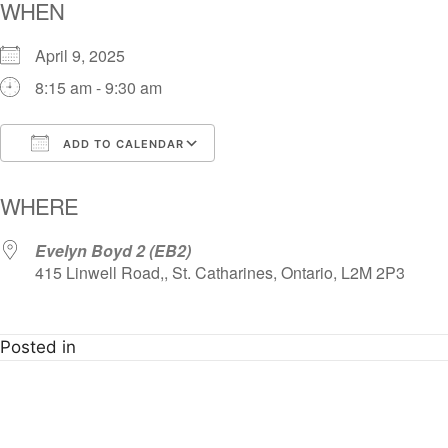
WHEN
April 9, 2025
8:15 am - 9:30 am
ADD TO CALENDAR
Download ICS
Google Calendar
i
WHERE
Evelyn Boyd 2 (EB2)
415 Linwell Road,, St. Catharines, Ontario, L2M 2P3
Posted in