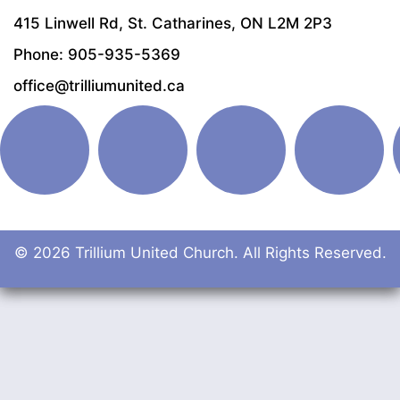
415 Linwell Rd, St. Catharines, ON L2M 2P3
Phone: 905-935-5369
office@trilliumunited.ca
© 2026 Trillium United Church. All Rights Reserved.