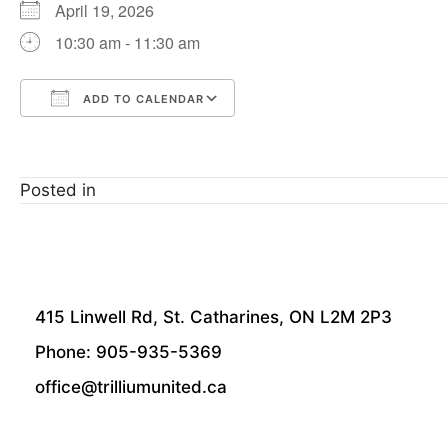
April 19, 2026
10:30 am - 11:30 am
ADD TO CALENDAR
Download ICS
Google Calendar
Posted in
415 Linwell Rd, St. Catharines, ON L2M 2P3
Phone: 905-935-5369
office@trilliumunited.ca