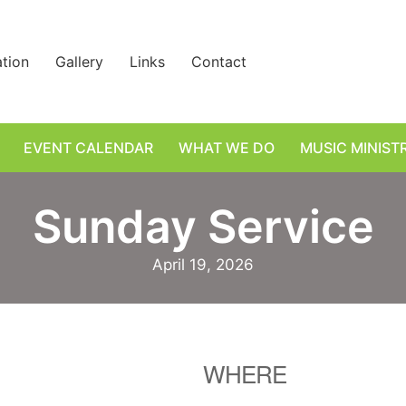
ation
Gallery
Links
Contact
EVENT CALENDAR
WHAT WE DO
MUSIC MINIST
Sunday Service
April 19, 2026
WHERE