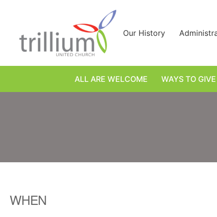
Skip
to
content
Our History
Administr
ALL ARE WELCOME
WAYS TO GIVE
WHEN