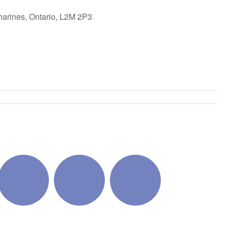
harines, Ontario, L2M 2P3
ok Live