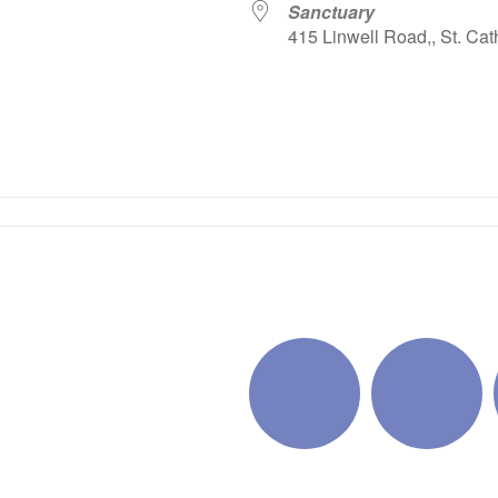
Sanctuary
415 Linwell Road,, St. Cat
iCalendar
Office 365
Outlo