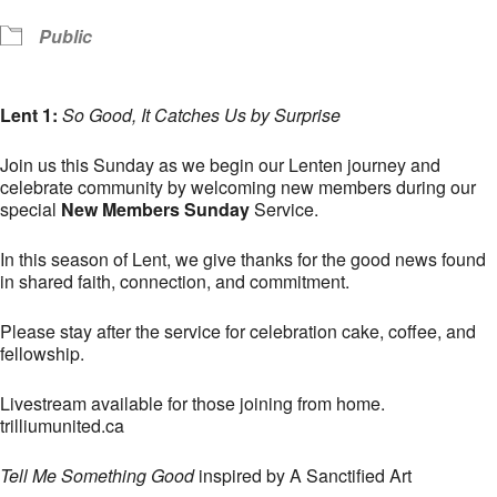
Public
Lent 1:
So Good, It Catches Us by Surprise
Join us this Sunday as we begin our Lenten journey and
celebrate community by welcoming new members during our
special
New Members Sunday
Service.
In this season of Lent, we give thanks for the good news found
in shared faith, connection, and commitment.
Please stay after the service for celebration cake, coffee, and
fellowship.
Livestream available for those joining from home.
trilliumunited.ca
Tell Me Something Good
inspired by A Sanctified Art