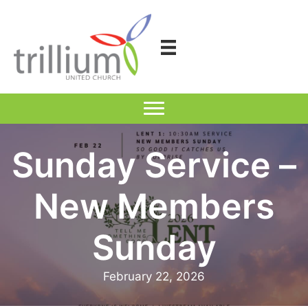
Skip
to
content
Sunday Service –
New Members
Sunday
February 22, 2026