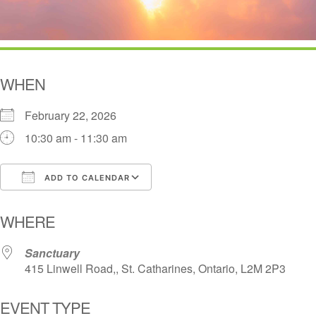
WHEN
February 22, 2026
10:30 am - 11:30 am
ADD TO CALENDAR
Download ICS
Google Calendar
i
WHERE
Sanctuary
415 Linwell Road,, St. Catharines, Ontario, L2M 2P3
EVENT TYPE