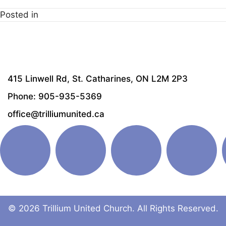
Posted in
415 Linwell Rd, St. Catharines, ON L2M 2P3
Phone: 905-935-5369
office@trilliumunited.ca
© 2026 Trillium United Church. All Rights Reserved.