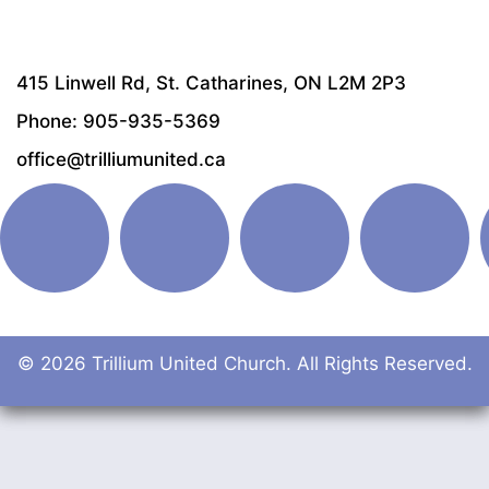
415 Linwell Rd, St. Catharines, ON L2M 2P3
Phone: 905-935-5369
office@trilliumunited.ca
© 2026 Trillium United Church. All Rights Reserved.