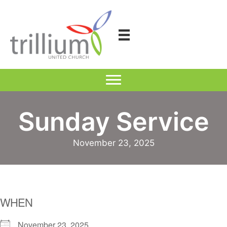
Skip
to
content
Sunday Service
November 23, 2025
WHEN
November 23, 2025