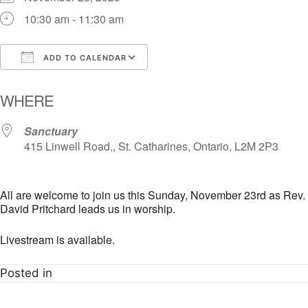
10:30 am - 11:30 am
ADD TO CALENDAR
Download ICS
Google Calendar
i
WHERE
Sanctuary
415 Linwell Road,, St. Catharines, Ontario, L2M 2P3
All are welcome to join us this Sunday, November 23rd as Rev.
David Pritchard leads us in worship.
Livestream is available.
Posted in