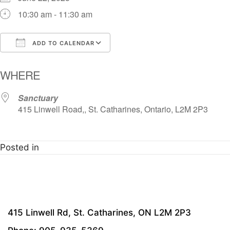
10:30 am - 11:30 am
ADD TO CALENDAR
Download ICS
Google Calendar
i
WHERE
Sanctuary
415 Linwell Road,, St. Catharines, Ontario, L2M 2P3
Posted in
415 Linwell Rd, St. Catharines, ON L2M 2P3