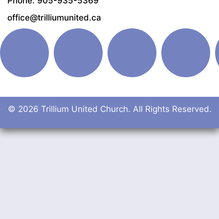
Phone: 905-935-5369
office@trilliumunited.ca
© 2026 Trillium United Church. All Rights Reserved.