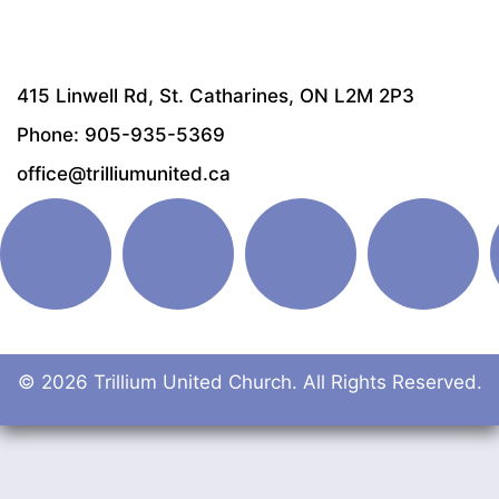
415 Linwell Rd, St. Catharines, ON L2M 2P3
Phone: 905-935-5369
office@trilliumunited.ca
© 2026 Trillium United Church. All Rights Reserved.