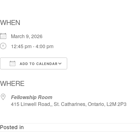
WHEN
March 9, 2026
12:45 pm - 4:00 pm
ADD TO CALENDAR
Download ICS
Google Calendar
i
WHERE
Fellowship Room
415 Linwell Road,, St. Catharines, Ontario, L2M 2P3
Posted in