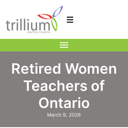
Skip
to
content
Retired Women
Teachers of
Ontario
March 9, 2026