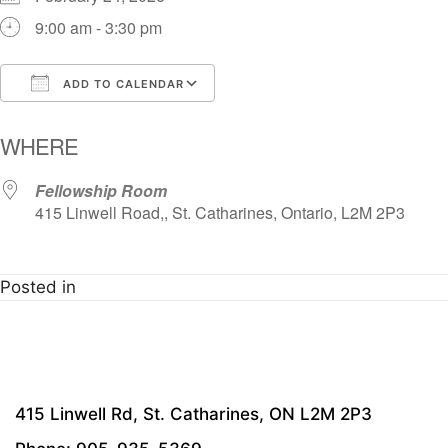
9:00 am - 3:30 pm
ADD TO CALENDAR
Download ICS
Google Calendar
i
WHERE
Fellowship Room
415 Linwell Road,, St. Catharines, Ontario, L2M 2P3
Posted in
415 Linwell Rd, St. Catharines, ON L2M 2P3