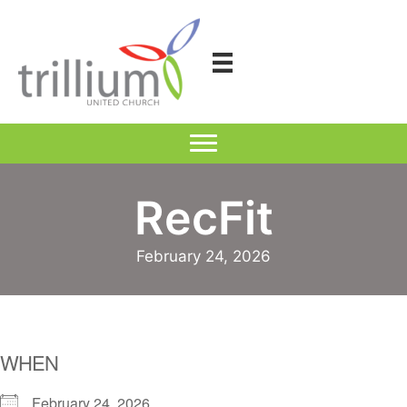
Skip
to
content
RecFit
February 24, 2026
WHEN
February 24, 2026