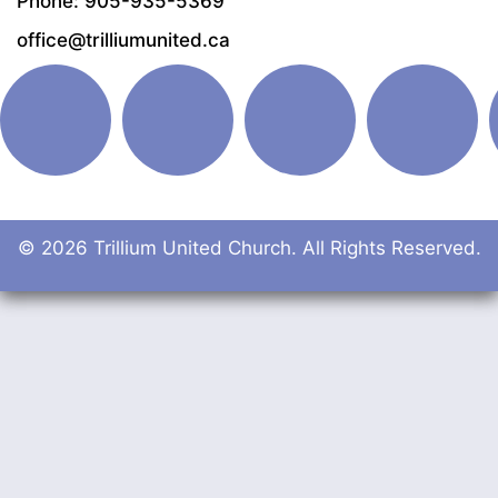
Phone: 905-935-5369
office@trilliumunited.ca
© 2026 Trillium United Church. All Rights Reserved.