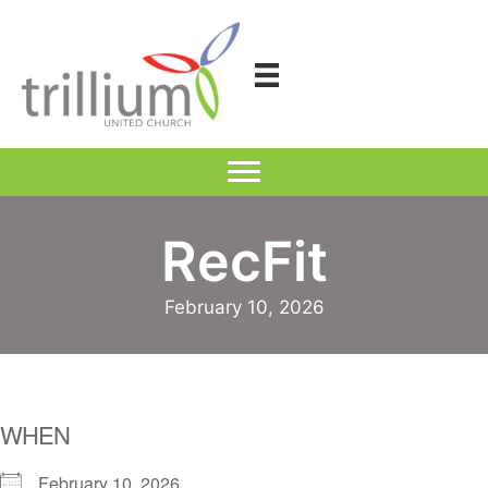
Skip
to
content
RecFit
February 10, 2026
WHEN
February 10, 2026