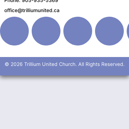
Phone: 905-935-5369
office@trilliumunited.ca
© 2026 Trillium United Church. All Rights Reserved.