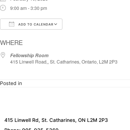
9:00 am - 3:30 pm
ADD TO CALENDAR
Download ICS
Google Calendar
i
WHERE
Fellowship Room
415 Linwell Road,, St. Catharines, Ontario, L2M 2P3
Posted in
415 Linwell Rd, St. Catharines, ON L2M 2P3