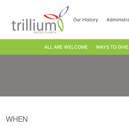
Skip
to
content
Our History
Administr
ALL ARE WELCOME
WAYS TO GIVE
WHEN