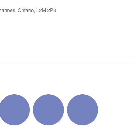
harines, Ontario, L2M 2P3
ok Live