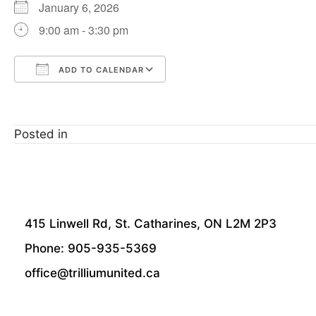
January 6, 2026
9:00 am - 3:30 pm
ADD TO CALENDAR
Download ICS
Google Calendar
Posted in
415 Linwell Rd, St. Catharines, ON L2M 2P3
Phone: 905-935-5369
office@trilliumunited.ca