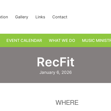
ation
Gallery
Links
Contact
EVENT CALENDAR
WHAT WE DO
MUSIC MINIST
RecFit
January 6, 2026
WHERE