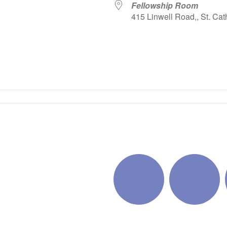
Fellowship Room
415 Linwell Road,, St. Cat
iCalendar
Office 365
Outlo