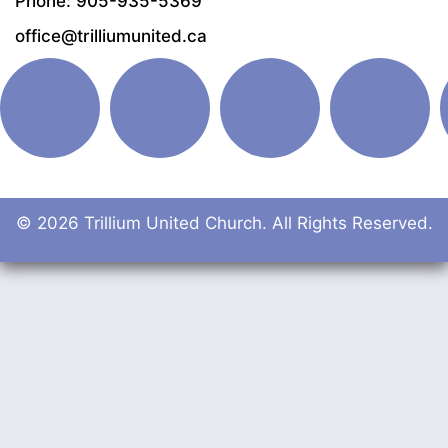
Phone: 905-935-5369
office@trilliumunited.ca
© 2026 Trillium United Church. All Rights Reserved.