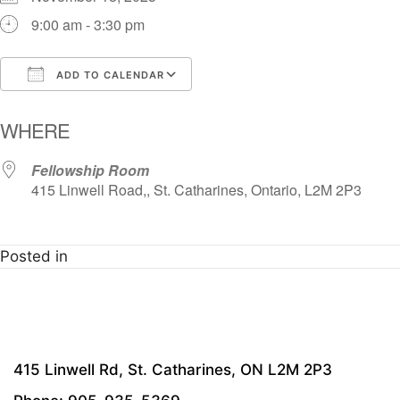
9:00 am - 3:30 pm
ADD TO CALENDAR
Download ICS
Google Calendar
i
WHERE
Fellowship Room
415 Linwell Road,, St. Catharines, Ontario, L2M 2P3
Posted in
415 Linwell Rd, St. Catharines, ON L2M 2P3