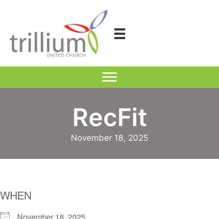
Skip
to
content
RecFit
November 18, 2025
WHEN
November 18, 2025