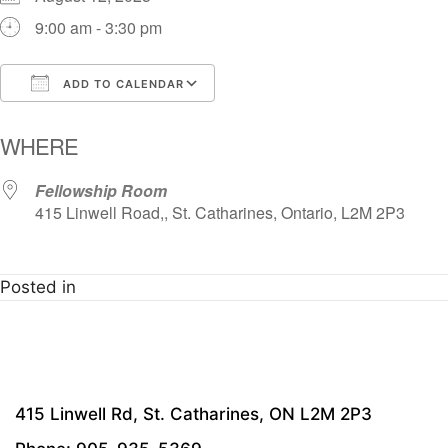
9:00 am - 3:30 pm
ADD TO CALENDAR
Download ICS
Google Calendar
i
WHERE
Fellowship Room
415 Linwell Road,, St. Catharines, Ontario, L2M 2P3
Posted in
415 Linwell Rd, St. Catharines, ON L2M 2P3