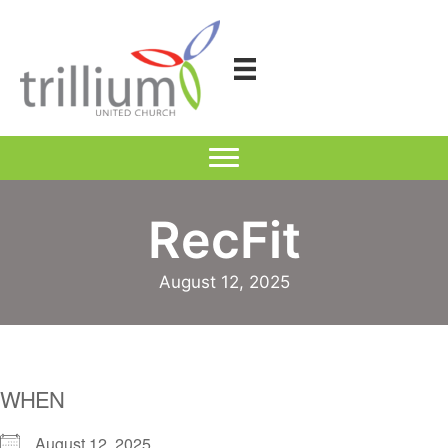
Skip
to
content
RecFit
August 12, 2025
WHEN
August 12, 2025