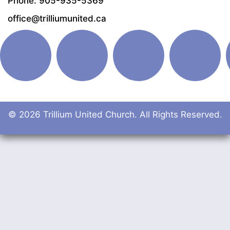
Phone: 905-935-5369
office@trilliumunited.ca
© 2026 Trillium United Church. All Rights Reserved.