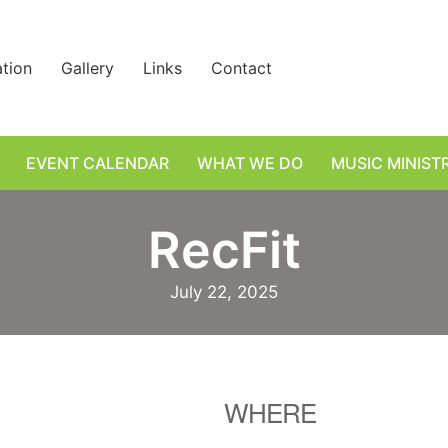
ation
Gallery
Links
Contact
EVENT CALENDAR
WHAT WE DO
MUSIC MINIST
RecFit
July 22, 2025
WHERE