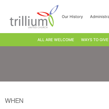
Skip
to
content
Our History
Administr
ALL ARE WELCOME
WAYS TO GIVE
WHEN