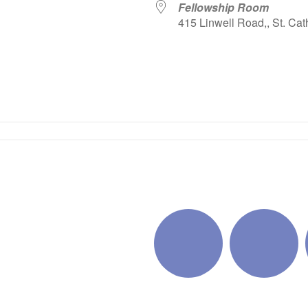
Fellowship Room
415 Linwell Road,, St. Cat
iCalendar
Office 365
Outlo