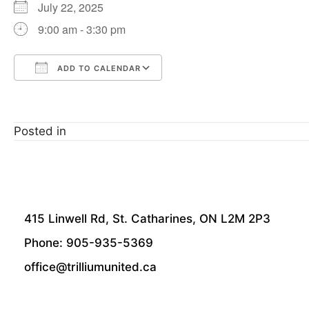
July 22, 2025
9:00 am - 3:30 pm
ADD TO CALENDAR
Download ICS
Google Calendar
Posted in
415 Linwell Rd, St. Catharines, ON L2M 2P3
Phone: 905-935-5369
office@trilliumunited.ca