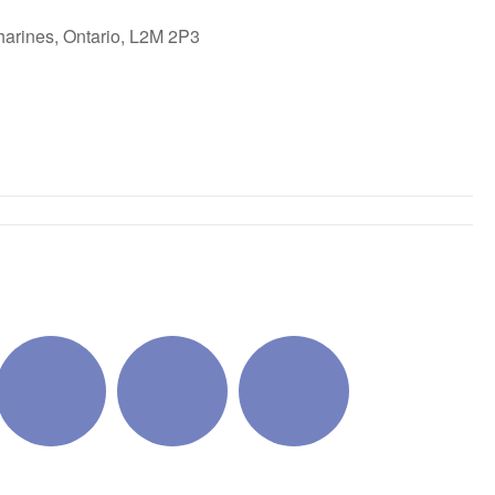
harines, Ontario, L2M 2P3
ok Live