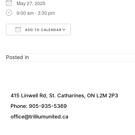
May 27, 2025
9:00 am - 3:30 pm
ADD TO CALENDAR
Download ICS
Google Calendar
Posted in
415 Linwell Rd, St. Catharines, ON L2M 2P3
Phone: 905-935-5369
office@trilliumunited.ca