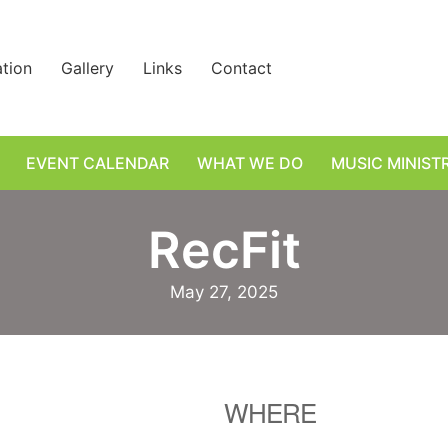
ation
Gallery
Links
Contact
EVENT CALENDAR
WHAT WE DO
MUSIC MINIST
RecFit
May 27, 2025
WHERE