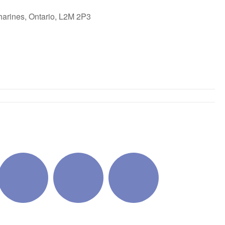
harines, Ontario, L2M 2P3
ok Live