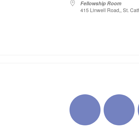
Fellowship Room
415 Linwell Road,, St. Cat
iCalendar
Office 365
Outlo