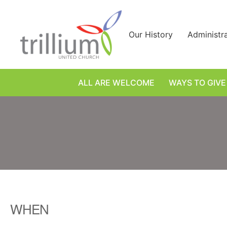
Skip
to
content
Our History
Administr
ALL ARE WELCOME
WAYS TO GIVE
WHEN