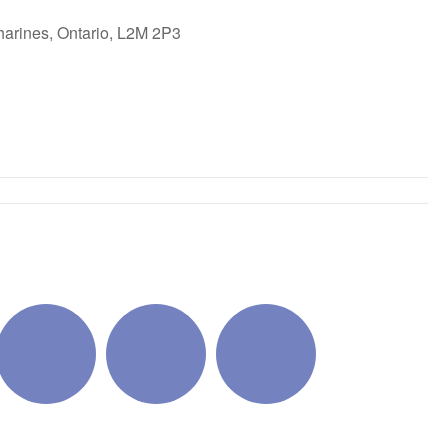
harines, Ontario, L2M 2P3
ok Live