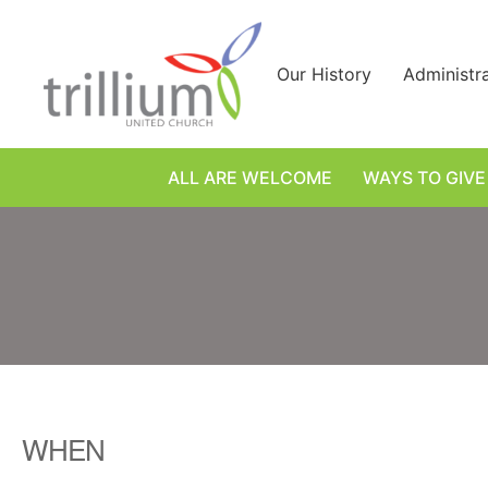
Skip
to
content
Our History
Administr
ALL ARE WELCOME
WAYS TO GIVE
WHEN