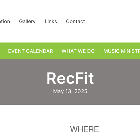
ation
Gallery
Links
Contact
EVENT CALENDAR
WHAT WE DO
MUSIC MINIST
RecFit
May 13, 2025
WHERE