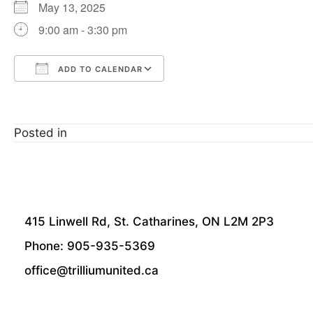
May 13, 2025
9:00 am - 3:30 pm
ADD TO CALENDAR
Download ICS
Google Calendar
Posted in
415 Linwell Rd, St. Catharines, ON L2M 2P3
Phone: 905-935-5369
office@trilliumunited.ca