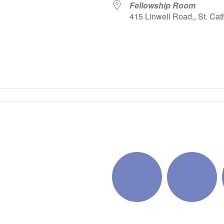
Fellowship Room
415 Linwell Road,, St. Cat
iCalendar
Office 365
Outlo