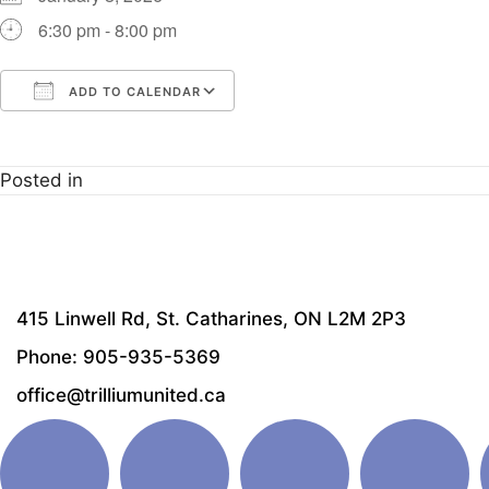
6:30 pm - 8:00 pm
ADD TO CALENDAR
Download ICS
Google Calendar
i
Posted in
415 Linwell Rd, St. Catharines, ON L2M 2P3
Phone: 905-935-5369
office@trilliumunited.ca