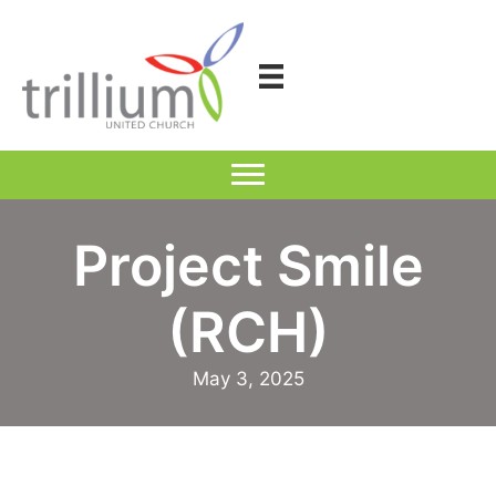
Skip
to
content
Project Smile
(RCH)
May 3, 2025