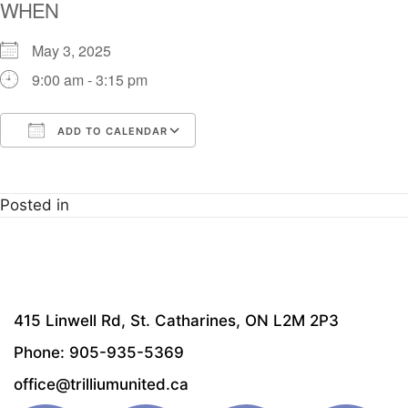
WHEN
May 3, 2025
9:00 am - 3:15 pm
ADD TO CALENDAR
Download ICS
Google Calendar
i
Posted in
415 Linwell Rd, St. Catharines, ON L2M 2P3
Phone: 905-935-5369
office@trilliumunited.ca