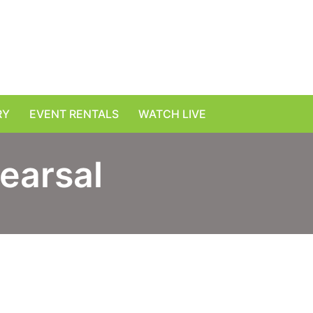
RY
EVENT RENTALS
WATCH LIVE
earsal