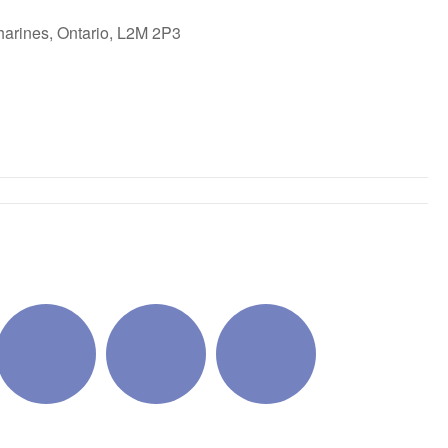
harines, Ontario, L2M 2P3
ok Live