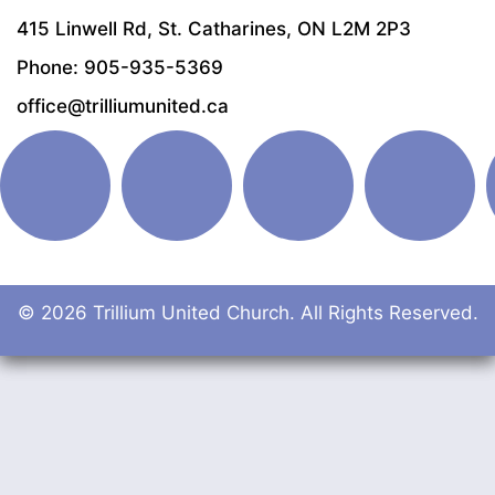
415 Linwell Rd, St. Catharines, ON L2M 2P3
Phone: 905-935-5369
office@trilliumunited.ca
© 2026 Trillium United Church. All Rights Reserved.