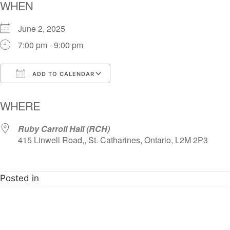
WHEN
June 2, 2025
7:00 pm - 9:00 pm
ADD TO CALENDAR
Download ICS
Google Calendar
i
WHERE
Ruby Carroll Hall (RCH)
415 Linwell Road,, St. Catharines, Ontario, L2M 2P3
Posted in