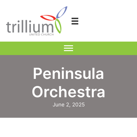
Skip
to
content
Peninsula
Orchestra
June 2, 2025