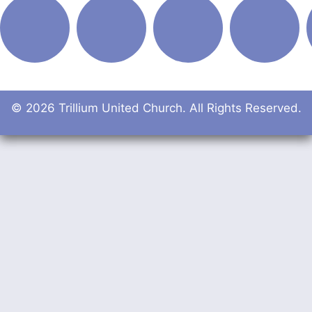
© 2026 Trillium United Church. All Rights Reserved.