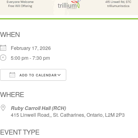
WHEN
February 17, 2026
5:00 pm - 7:30 pm
ADD TO CALENDAR
Download ICS
Google Calendar
i
WHERE
Ruby Carroll Hall (RCH)
415 Linwell Road,, St. Catharines, Ontario, L2M 2P3
EVENT TYPE