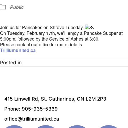
Public
Join us for Pancakes on Shrove Tuesday.
On Tuesday, February 17th, we’ll enjoy a Pancake Supper at
5:00pm, followed by the Service of Ashes at 6:30.
Please contact our office for more details.
Trilliumunited.ca
Posted in
415 Linwell Rd, St. Catharines, ON L2M 2P3
Phone: 905-935-5369
office@trilliumunited.ca