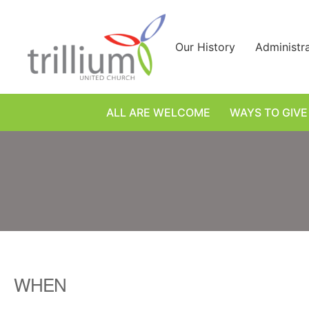
Skip
to
content
Our History
Administr
ALL ARE WELCOME
WAYS TO GIVE
WHEN