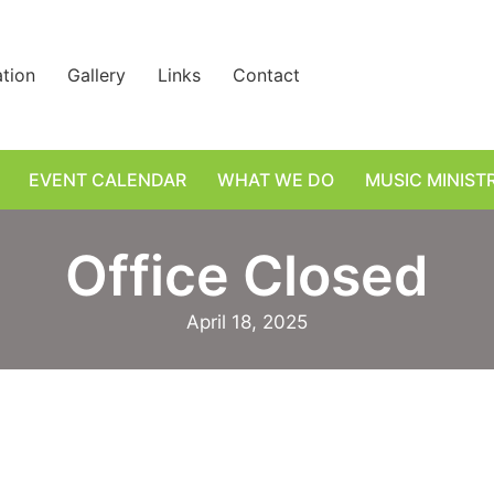
ation
Gallery
Links
Contact
EVENT CALENDAR
WHAT WE DO
MUSIC MINIST
Office Closed
April 18, 2025