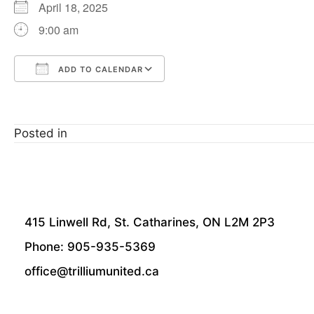
April 18, 2025
9:00 am
ADD TO CALENDAR
Download ICS
Google Calendar
Posted in
415 Linwell Rd, St. Catharines, ON L2M 2P3
Phone: 905-935-5369
office@trilliumunited.ca