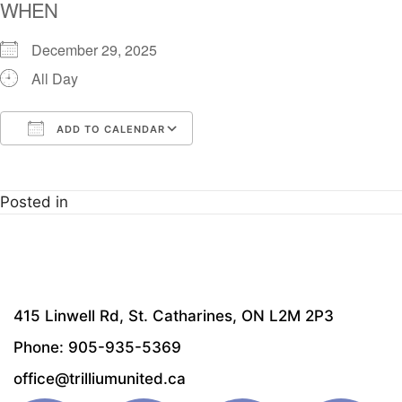
WHEN
December 29, 2025
All Day
ADD TO CALENDAR
Download ICS
Google Calendar
i
Posted in
415 Linwell Rd, St. Catharines, ON L2M 2P3
Phone: 905-935-5369
office@trilliumunited.ca