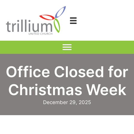
Skip
to
content
Office Closed for
Christmas Week
December 29, 2025