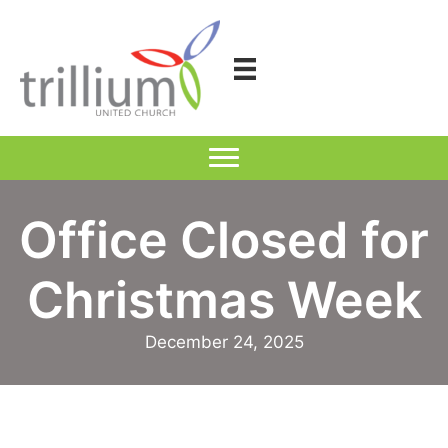
Skip
to
content
Office Closed for
Christmas Week
December 24, 2025