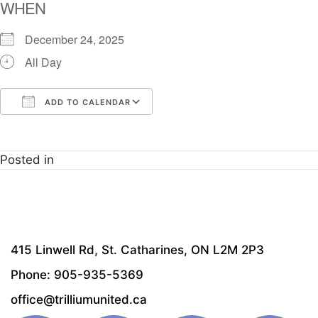
WHEN
December 24, 2025
All Day
ADD TO CALENDAR
Download ICS
Google Calendar
i
Posted in
415 Linwell Rd, St. Catharines, ON L2M 2P3
Phone: 905-935-5369
office@trilliumunited.ca