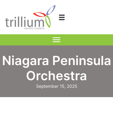
Skip
to
content
Niagara Peninsula
Orchestra
September 15, 2025