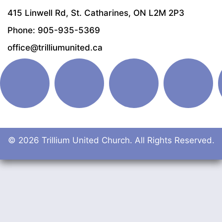
415 Linwell Rd, St. Catharines, ON L2M 2P3
Phone: 905-935-5369
office@trilliumunited.ca
© 2026 Trillium United Church. All Rights Reserved.