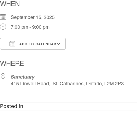
WHEN
September 15, 2025
7:00 pm - 9:00 pm
ADD TO CALENDAR
Download ICS
Google Calendar
i
WHERE
Sanctuary
415 Linwell Road,, St. Catharines, Ontario, L2M 2P3
Posted in