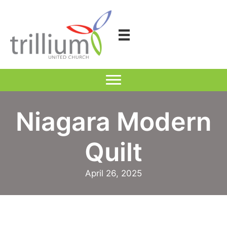
Skip
to
content
Niagara Modern
Quilt
April 26, 2025