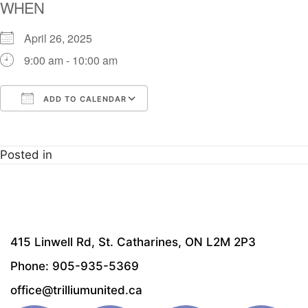
WHEN
April 26, 2025
9:00 am - 10:00 am
ADD TO CALENDAR
Download ICS
Google Calendar
i
Posted in
415 Linwell Rd, St. Catharines, ON L2M 2P3
Phone: 905-935-5369
office@trilliumunited.ca