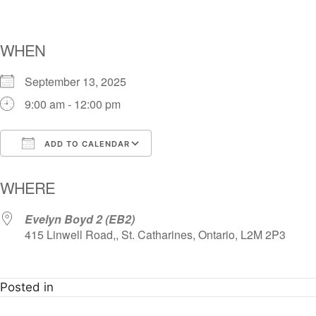
WHEN
September 13, 2025
9:00 am - 12:00 pm
ADD TO CALENDAR
Download ICS
Google Calendar
i
WHERE
Evelyn Boyd 2 (EB2)
415 Linwell Road,, St. Catharines, Ontario, L2M 2P3
Posted in