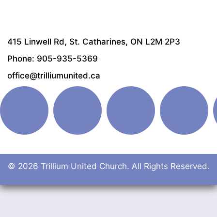
415 Linwell Rd, St. Catharines, ON L2M 2P3
Phone: 905-935-5369
office@trilliumunited.ca
© 2026 Trillium United Church. All Rights Reserved.