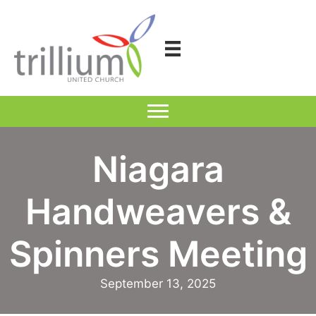
Skip
to
content
Niagara
Handweavers &
Spinners Meeting
September 13, 2025