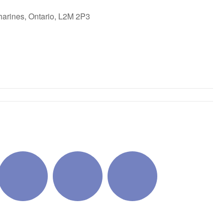
harines, Ontario, L2M 2P3
ok Live