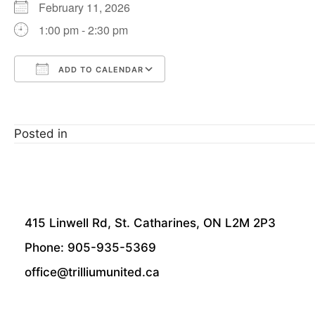
February 11, 2026
1:00 pm - 2:30 pm
ADD TO CALENDAR
Download ICS
Google Calendar
Posted in
415 Linwell Rd, St. Catharines, ON L2M 2P3
Phone: 905-935-5369
office@trilliumunited.ca