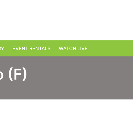
RY
EVENT RENTALS
WATCH LIVE
 (F)