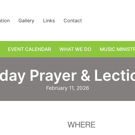
ation
Gallery
Links
Contact
EVENT CALENDAR
WHAT WE DO
MUSIC MINIST
day Prayer & Lectio
February 11, 2026
WHERE