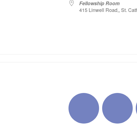
Fellowship Room
415 Linwell Road,, St. Cat
iCalendar
Office 365
Outlo