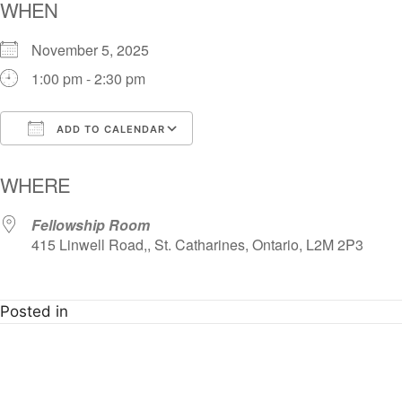
WHEN
November 5, 2025
1:00 pm - 2:30 pm
ADD TO CALENDAR
Download ICS
Google Calendar
i
WHERE
Fellowship Room
415 Linwell Road,, St. Catharines, Ontario, L2M 2P3
Posted in