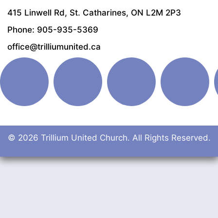
415 Linwell Rd, St. Catharines, ON L2M 2P3
Phone: 905-935-5369
office@trilliumunited.ca
© 2026 Trillium United Church. All Rights Reserved.