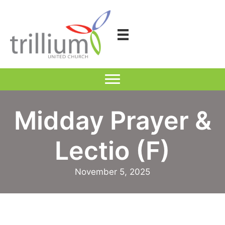
Skip
to
content
Midday Prayer &
Lectio (F)
November 5, 2025