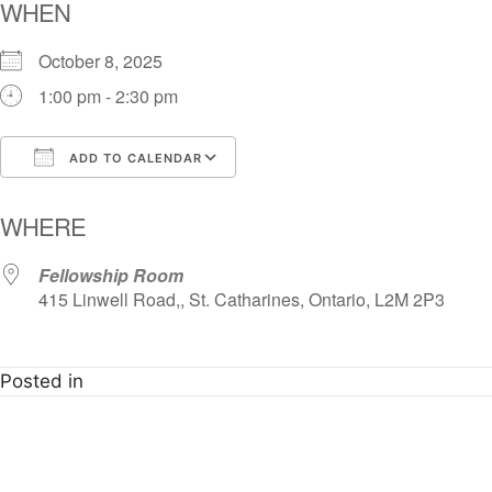
WHEN
October 8, 2025
1:00 pm - 2:30 pm
ADD TO CALENDAR
Download ICS
Google Calendar
i
WHERE
Fellowship Room
415 Linwell Road,, St. Catharines, Ontario, L2M 2P3
Posted in