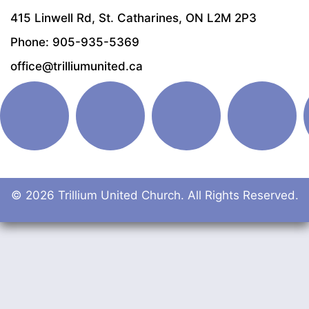
415 Linwell Rd, St. Catharines, ON L2M 2P3
Phone: 905-935-5369
office@trilliumunited.ca
© 2026 Trillium United Church. All Rights Reserved.