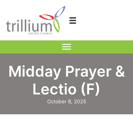
Skip
to
content
Midday Prayer &
Lectio (F)
October 8, 2025