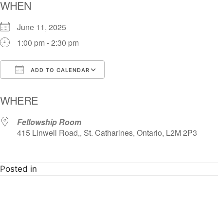
WHEN
June 11, 2025
1:00 pm - 2:30 pm
ADD TO CALENDAR
Download ICS
Google Calendar
i
WHERE
Fellowship Room
415 Linwell Road,, St. Catharines, Ontario, L2M 2P3
Posted in