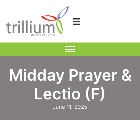
Skip
to
content
Midday Prayer &
Lectio (F)
June 11, 2025