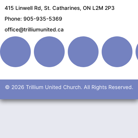
415 Linwell Rd, St. Catharines, ON L2M 2P3
Phone: 905-935-5369
office@trilliumunited.ca
© 2026 Trillium United Church. All Rights Reserved.