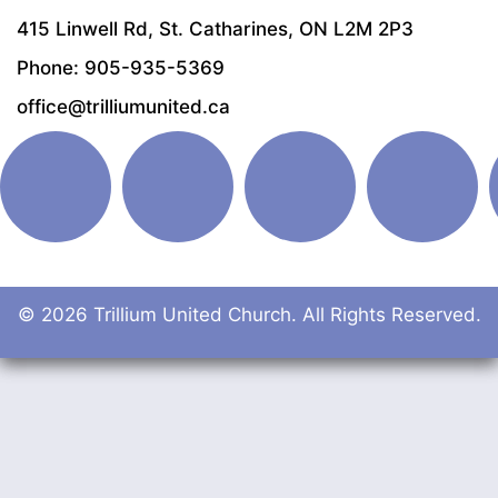
415 Linwell Rd, St. Catharines, ON L2M 2P3
Phone: 905-935-5369
office@trilliumunited.ca
© 2026 Trillium United Church. All Rights Reserved.