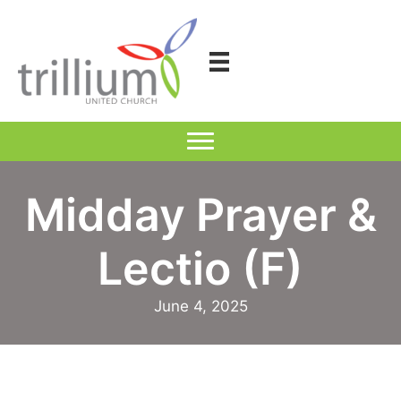
Skip
to
content
Midday Prayer &
Lectio (F)
June 4, 2025