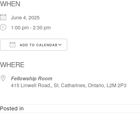
WHEN
June 4, 2025
1:00 pm - 2:30 pm
ADD TO CALENDAR
Download ICS
Google Calendar
i
WHERE
Fellowship Room
415 Linwell Road,, St. Catharines, Ontario, L2M 2P3
Posted in