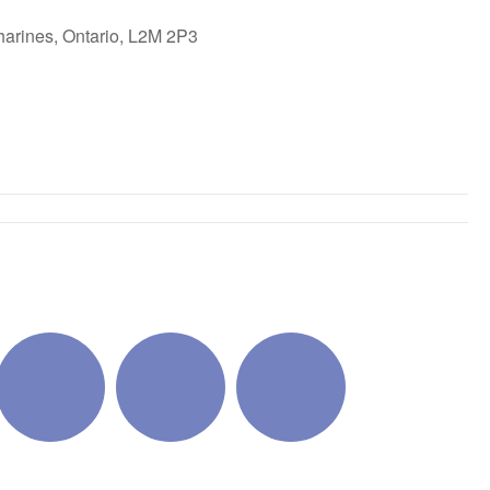
harines, Ontario, L2M 2P3
ok Live