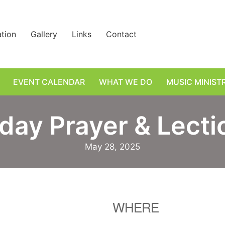
ation
Gallery
Links
Contact
EVENT CALENDAR
WHAT WE DO
MUSIC MINIST
day Prayer & Lectio
May 28, 2025
WHERE