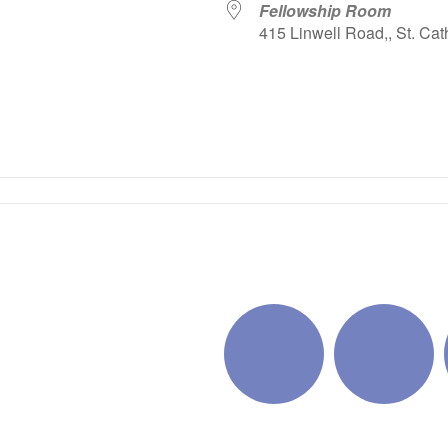
Fellowship Room
415 Linwell Road,, St. Cat
iCalendar
Office 365
Outlo