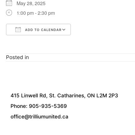
May 28, 2025
1:00 pm - 2:30 pm
ADD TO CALENDAR
Download ICS
Google Calendar
Posted in
415 Linwell Rd, St. Catharines, ON L2M 2P3
Phone: 905-935-5369
office@trilliumunited.ca