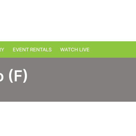
RY
EVENT RENTALS
WATCH LIVE
 (F)