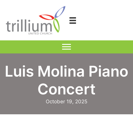
Skip
to
content
Luis Molina Piano
Concert
October 19, 2025