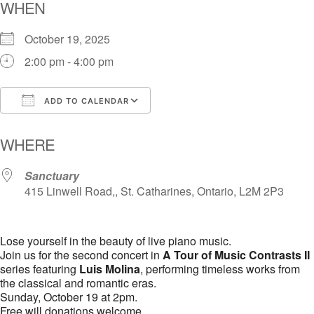
WHEN
October 19, 2025
2:00 pm - 4:00 pm
ADD TO CALENDAR
Download ICS
Google Calendar
i
WHERE
Sanctuary
415 Linwell Road,, St. Catharines, Ontario, L2M 2P3
Lose yourself in the beauty of live piano music.
Join us for the second concert in
A Tour of Music Contrasts II
series featuring
Luis Molina
, performing timeless works from
the classical and romantic eras.
Sunday, October 19 at 2pm.
Free will donations welcome.