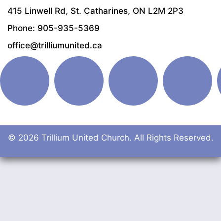
415 Linwell Rd, St. Catharines, ON L2M 2P3
Phone: 905-935-5369
office@trilliumunited.ca
© 2026 Trillium United Church. All Rights Reserved.