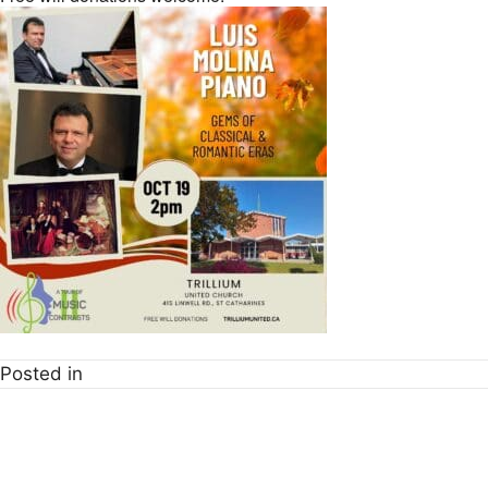
Posted in