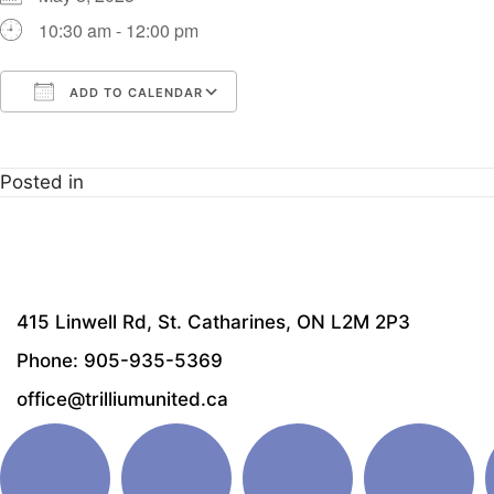
10:30 am - 12:00 pm
ADD TO CALENDAR
Download ICS
Google Calendar
i
Posted in
415 Linwell Rd, St. Catharines, ON L2M 2P3
Phone: 905-935-5369
office@trilliumunited.ca