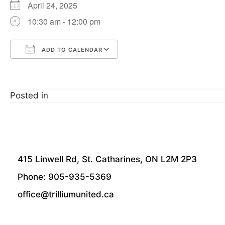
April 24, 2025
10:30 am - 12:00 pm
ADD TO CALENDAR
Download ICS
Google Calendar
Posted in
415 Linwell Rd, St. Catharines, ON L2M 2P3
Phone: 905-935-5369
office@trilliumunited.ca