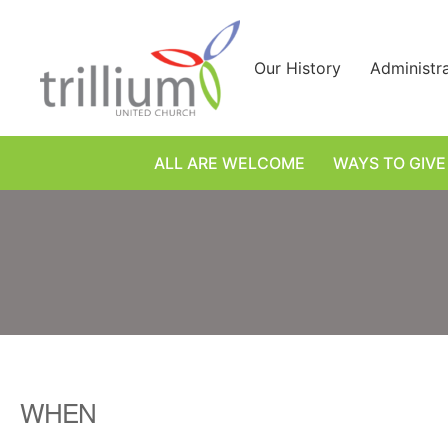
Skip
to
content
Our History
Administr
ALL ARE WELCOME
WAYS TO GIVE
WHEN