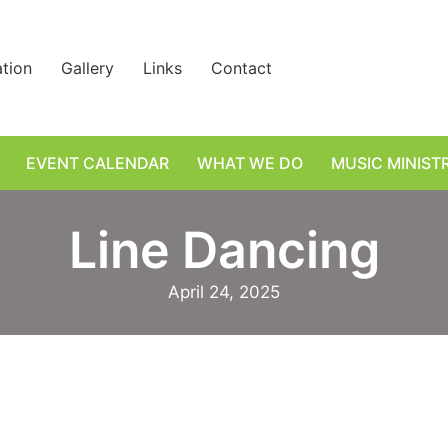
ation
Gallery
Links
Contact
EVENT CALENDAR
WHAT WE DO
MUSIC MINIST
Line Dancing
April 24, 2025