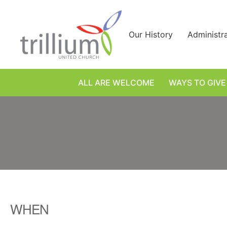
Skip
to
content
Our History
Administr
ALL ARE WELCOME
WAYS TO GIVE
WHEN