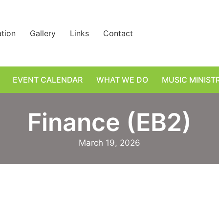
ation
Gallery
Links
Contact
EVENT CALENDAR
WHAT WE DO
MUSIC MINIST
Finance (EB2)
March 19, 2026