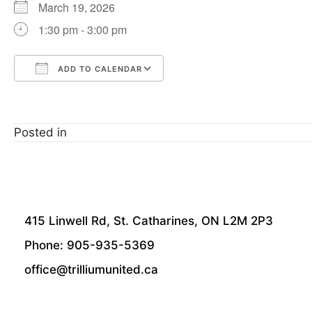
March 19, 2026
1:30 pm - 3:00 pm
ADD TO CALENDAR
Download ICS
Google Calendar
Posted in
415 Linwell Rd, St. Catharines, ON L2M 2P3
Phone: 905-935-5369
office@trilliumunited.ca