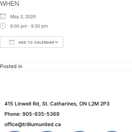
WHEN
May 2, 2025
6:00 pm - 9:30 pm
ADD TO CALENDAR
Download ICS
Google Calendar
i
Posted in
415 Linwell Rd, St. Catharines, ON L2M 2P3
Phone: 905-935-5369
office@trilliumunited.ca