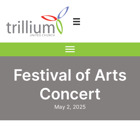
Skip
to
content
Festival of Arts
Concert
May 2, 2025