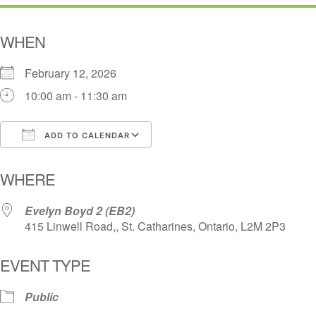
WHEN
February 12, 2026
10:00 am - 11:30 am
ADD TO CALENDAR
Download ICS
Google Calendar
i
WHERE
Evelyn Boyd 2 (EB2)
415 Linwell Road,, St. Catharines, Ontario, L2M 2P3
EVENT TYPE
Public