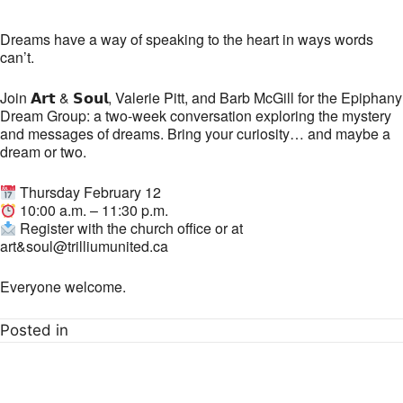
Dreams have a way of speaking to the heart in ways words
can’t.
Join 𝗔𝗿𝘁 & 𝗦𝗼𝘂𝗹, Valerie Pitt, and Barb McGill for the Epiphany
Dream Group: a two-week conversation exploring the mystery
and messages of dreams. Bring your curiosity… and maybe a
dream or two.
Thursday February 12
10:00 a.m. – 11:30 p.m.
Register with the church office or at
art&soul@trilliumunited.ca
Everyone welcome.
Posted in