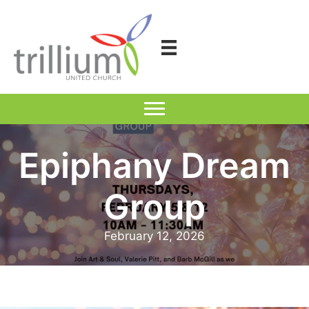
Skip
to
content
Epiphany Dream
Group
February 12, 2026