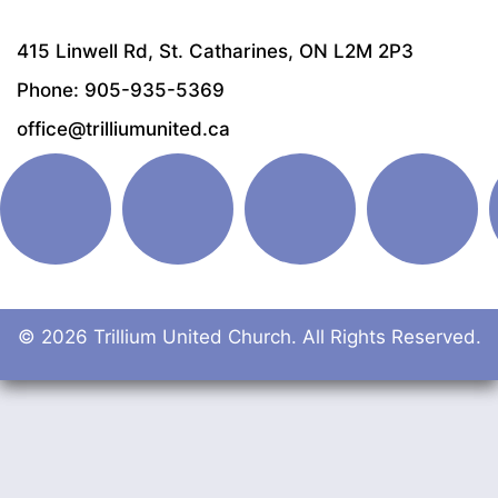
415 Linwell Rd, St. Catharines, ON L2M 2P3
Phone: 905-935-5369
office@trilliumunited.ca
© 2026 Trillium United Church. All Rights Reserved.