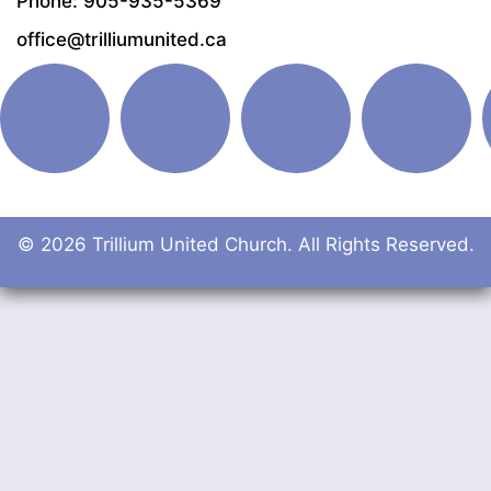
Phone: 905-935-5369
office@trilliumunited.ca
© 2026 Trillium United Church. All Rights Reserved.