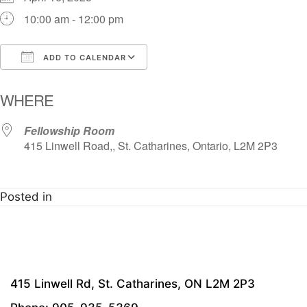
10:00 am - 12:00 pm
ADD TO CALENDAR
Download ICS
Google Calendar
i
WHERE
Fellowship Room
415 Linwell Road,, St. Catharines, Ontario, L2M 2P3
Posted in
415 Linwell Rd, St. Catharines, ON L2M 2P3