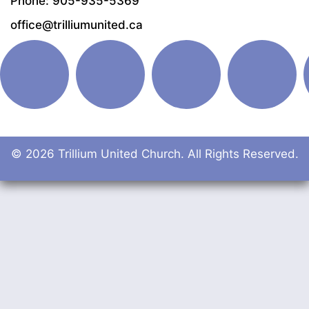
Phone: 905-935-5369
office@trilliumunited.ca
© 2026 Trillium United Church. All Rights Reserved.