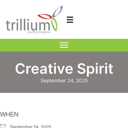
Skip
to
content
Creative Spirit
September 24, 2025
WHEN
September 24, 2025