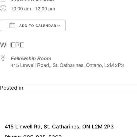
10:00 am - 12:00 pm
ADD TO CALENDAR
Download ICS
Google Calendar
i
WHERE
Fellowship Room
415 Linwell Road,, St. Catharines, Ontario, L2M 2P3
Posted in
415 Linwell Rd, St. Catharines, ON L2M 2P3