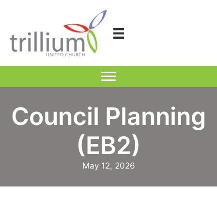
Skip
to
content
Council Planning
(EB2)
May 12, 2026