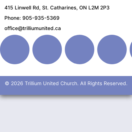
415 Linwell Rd, St. Catharines, ON L2M 2P3
Phone: 905-935-5369
office@trilliumunited.ca
© 2026 Trillium United Church. All Rights Reserved.