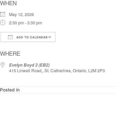
WHEN
May 12, 2026
2:30 pm - 3:30 pm
ADD TO CALENDAR
Download ICS
Google Calendar
i
WHERE
Evelyn Boyd 2 (EB2)
415 Linwell Road,, St. Catharines, Ontario, L2M 2P3
Posted in