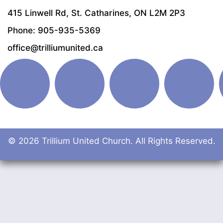
415 Linwell Rd, St. Catharines, ON L2M 2P3
Phone: 905-935-5369
office@trilliumunited.ca
© 2026 Trillium United Church. All Rights Reserved.