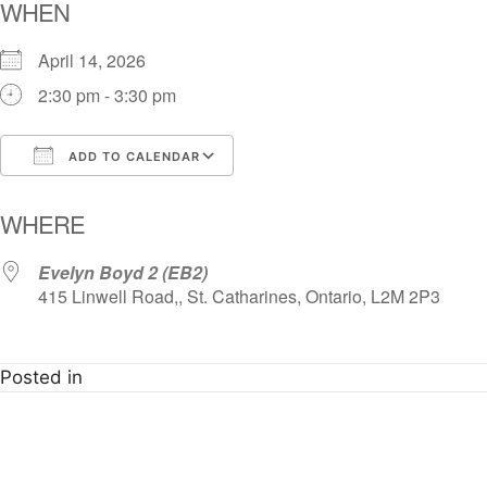
WHEN
April 14, 2026
2:30 pm - 3:30 pm
ADD TO CALENDAR
Download ICS
Google Calendar
i
WHERE
Evelyn Boyd 2 (EB2)
415 Linwell Road,, St. Catharines, Ontario, L2M 2P3
Posted in