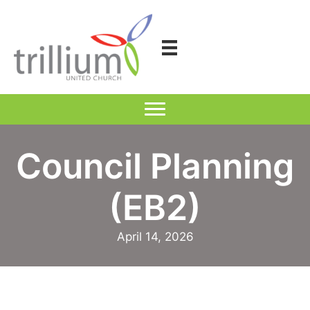
Skip
to
content
Council Planning
(EB2)
April 14, 2026